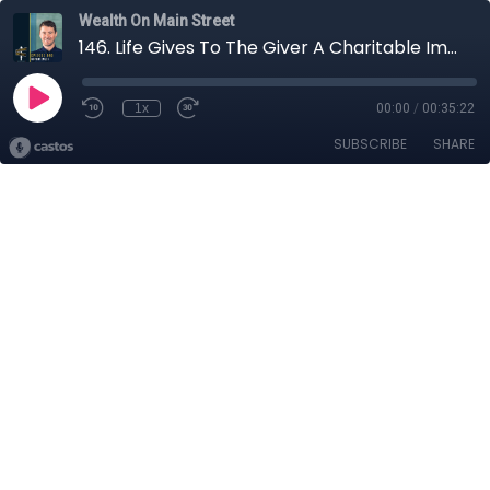
Wealth On Main Street
146. Life Gives To The Giver A Charitable Impact with John Bromley
1x
00:00
/
00:35:22
SUBSCRIBE
SHARE